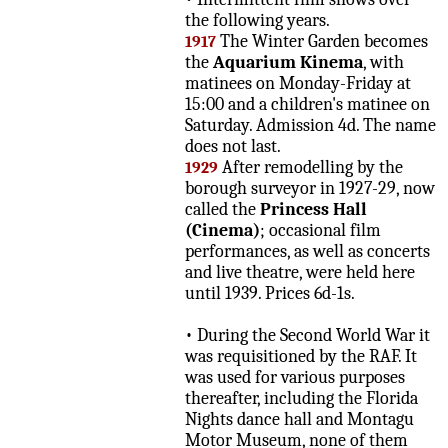
the following years.
The Winter Garden becomes
1917
the
Aquarium Kinema
, with
matinees on Monday-Friday at
15:00 and a children's matinee on
Saturday. Admission 4d. The name
does not last.
After remodelling by the
1929
borough surveyor in 1927-29, now
called the
Princess Hall
(Cinema)
; occasional film
performances, as well as concerts
and live theatre, were held here
until 1939. Prices 6d-1s.
• During the Second World War it
was requisitioned by the RAF. It
was used for various purposes
thereafter, including the Florida
Nights dance hall and Montagu
Motor Museum, none of them