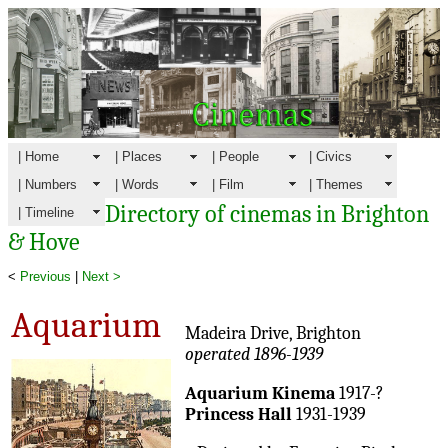
| Home
| Places
| People
| Civics
| Numbers
| Words
| Film
| Themes
Directory of cinemas in Brighton
| Timeline
& Hove
<
Previous
|
Next >
Aquarium
Madeira Drive, Brighton
operated 1896-1939
Aquarium Kinema
1917-?
Princess Hall
1931-1939