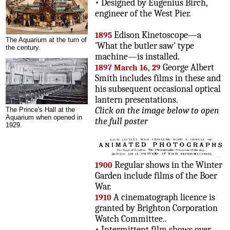
• Designed by Eugenius Birch,
engineer of the West Pier.
Edison Kinetoscope—a
1895
The Aquarium at the turn of
'What the butler saw' type
the century.
machine—is installed.
George Albert
1897 March 16, 29
Smith includes films in these and
his subsequent occasional optical
lantern presentations.
Click on the image below to open
The Prince's Hall at the
Aquarium when opened in
the full poster
1929.
Regular shows in the Winter
1900
Garden include films of the Boer
War.
A cinematograph licence is
1910
granted by Brighton Corporation
Watch Committee..
• Intermittent film shows over