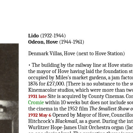
Lido
(1932-1944)
Odeon, Hove
(1944-1961)
Denmark Villas, Hove (next to Hove Station)
• The building by the railway line at Hove stati
the mayor of Hove having laid the foundation st
occupied by Miles's market gardens, a jam facto
1876 for £27,000. [There is no substance to the su
Kinemacolor studios, which were more than two
Site is acquired by County Cinemas. Co
1931 late
Cromie
within 10 weeks but does not include sou
the cinema in the 1952 film
The Smallest Show 
Opened by Mayor of Hove, Councillor 
1932 May 6
Hitchcock's
Blackmail
, as a guest. During the i
Wurlitzer Hope-James Unit Orchestra organ (Jack H