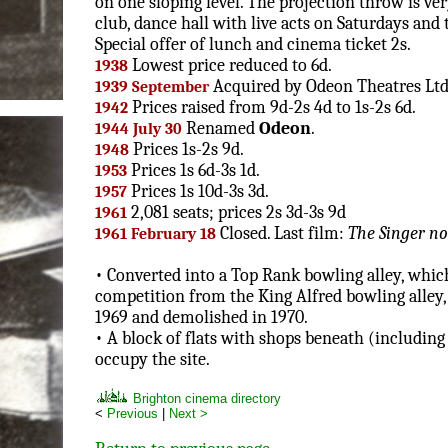
on one sloping level. The projection throw is ver
club, dance hall with live acts on Saturdays and 
Special offer of lunch and cinema ticket 2s.
Lowest price reduced to 6d.
1938
Acquired by Odeon Theatres Ltd
1939 September
Prices raised from 9d-2s 4d to 1s-2s 6d.
1942
Renamed
Odeon
.
1944 July 30
Prices 1s-2s 9d.
1948
Prices 1s 6d-3s 1d.
1953
Prices 1s 10d-3s 3d.
1957
2,081 seats; prices 2s 3d-3s 9d
1961
Closed. Last film:
The Singer no
1961 February 18
• Converted into a Top Rank bowling alley, which
competition from the King Alfred bowling alley,
1969 and demolished in 1970.
• A block of flats with shops beneath (including
occupy the site.
Brighton cinema directory
<
Previous
|
Next >