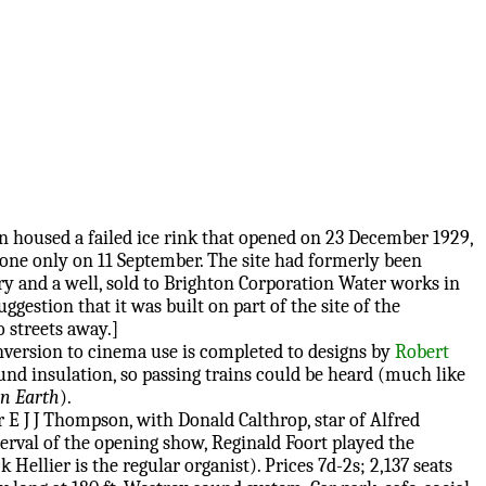
on housed a failed ice rink that opened on 23 December 1929,
one only on 11 September. The site had formerly been
ry and a well, sold to Brighton Corporation Water works in
ggestion that it was built on part of the site of the
 streets away.]
nversion to cinema use is completed to designs by
Robert
nd insulation, so passing trains could be heard (much like
on Earth
).
E J J Thompson, with Donald Calthrop, star of Alfred
nterval of the opening show, Reginald Foort played the
ellier is the regular organist). Prices 7d-2s; 2,137 seats