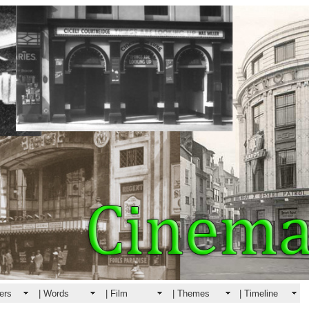
ers
| Words
| Film
| Themes
| Timeline