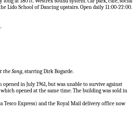
y long at 180 ft. Westrex sound system. Car park, cafe, social
the Lido School of Dancing upstairs. Open daily 11:00-22:00.
.
t the Song
, starring Dirk Bogarde.
 opened in July 1961, but was unable to survive against
 which opened at the same time. The building was sold in
 a Tesco Express) and the Royal Mail delivery office now