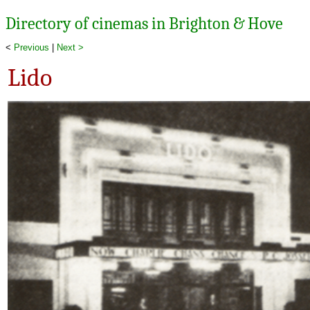
Directory of cinemas in Brighton & Hove
<
Previous
|
Next >
Lido