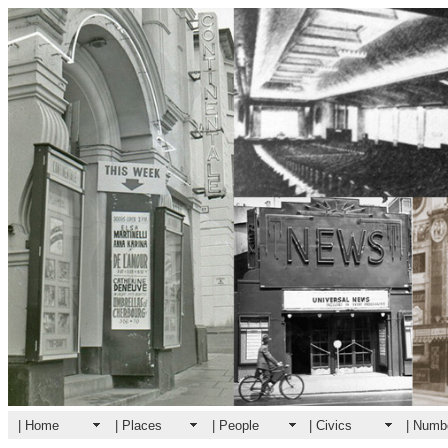
| Home
| Places
| People
| Civics
| Numb