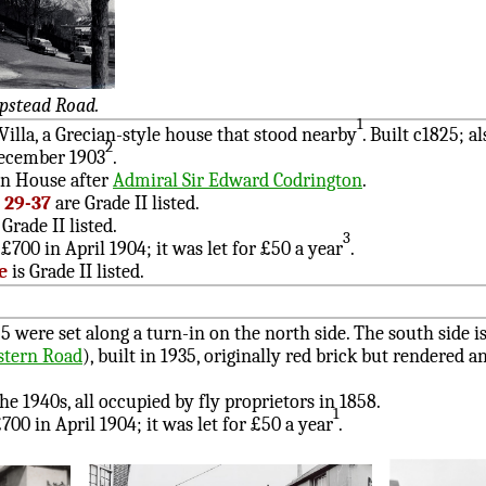
pstead Road.
1
lla, a Grecian-style house that stood nearby
. Built c1825;
2
ecember 1903
.
on House after
Admiral Sir Edward Codrington
.
5, 29-37
are Grade II listed.
Grade II listed.
3
£700 in April 1904; it was let for £50 a year
.
e
is Grade II listed.
5 were set along a turn-in on the north side. The south side i
tern Road
), built in 1935, originally red brick but rendered 
he 1940s, all occupied by fly proprietors in 1858.
1
700 in April 1904; it was let for £50 a year
.