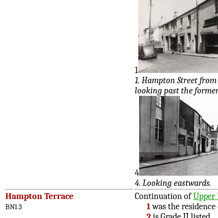
1
1. Hampton Street from 
looking past the forme
4
4. Looking eastwards.
Hampton Terrace
Continuation of
Upper 
1
was the residence
BN1 3
2
is Grade II listed.