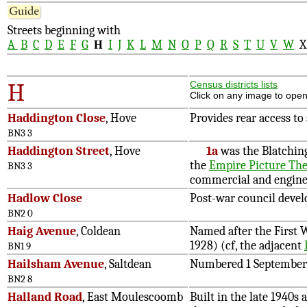
Streets beginning with
A
B
C
D
E
F
G
H
I
J
K
L
M
N
O
P
Q
R
S
T
U
V
W
H
Census districts lists
Click on any image to open
Haddington Close
, Hove
Provides rear access to
BN3 3
Haddington Street
, Hove
1a
was the Blatchin
the
Empire Picture The
BN3 3
commercial and enginee
Hadlow Close
Post-war council devel
BN2 0
Haig Avenue
, Coldean
Named after the First 
1928) (cf, the adjacent
BN1 9
Hailsham Avenue
, Saltdean
Numbered 1 September
BN2 8
Halland Road
, East Moulescoomb
Built in the late 1940s