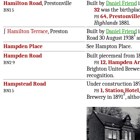
Hamilton Road
, Prestonville
Built by
Daniel Friend
i
32
was the birthpla
BN1 5
ph
64, Prestonvill
Highlands
1881.
∫
Hamilton Terrace
, Preston
Built by
Daniel Friend
i
1
Road 30 August 1938
a
Hampden Place
See Hampton Place.
Hampden Road
Built piecemeal from 18
ph
12, Hampden A
BN2 9
Brighton United Breweri
recognition.
Hampstead Road
Under construction 18
ph
1, Station Hotel
BN1 5
2
Brewery in 1891
, alth