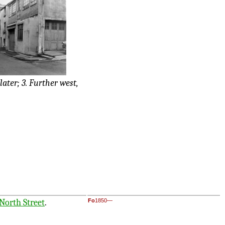
 later; 3. Further west,
North Street
.
Fo
1850—