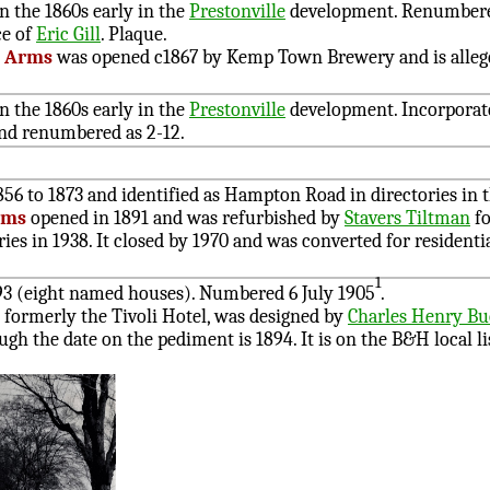
n the 1860s early in the
Prestonville
development. Renumbere
ce of
Eric Gill
. Plaque.
e Arms
was opened c1867 by Kemp Town Brewery and is alleg
n the 1860s early in the
Prestonville
development. Incorporat
nd renumbered as 2-12.
56 to 1873 and identified as Hampton Road in directories in t
rms
opened in 1891 and was refurbished by
Stavers Tiltman
fo
es in 1938. It closed by 1970 and was converted for resident
1
93 (eight named houses). Numbered 6 July 1905
.
, formerly the Tivoli Hotel, was designed by
Charles Henry B
ough the date on the pediment is 1894. It is on the B&H local li