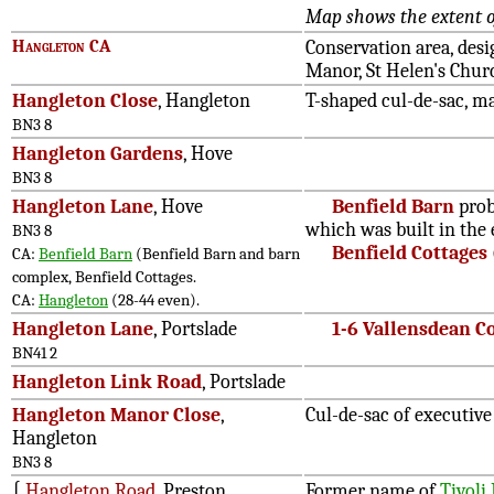
Map shows the extent of
Hangleton CA
Conservation area, des
Manor, St Helen's Churc
Hangleton Close
, Hangleton
T-shaped cul-de-sac, m
BN3 8
Hangleton Gardens
, Hove
BN3 8
Hangleton Lane
, Hove
Benfield Barn
prob
which was built in the 
BN3 8
Benfield Cottages
CA:
Benfield Barn
(Benfield Barn and barn
complex, Benfield Cottages.
CA:
Hangleton
(28-44 even).
Hangleton Lane
, Portslade
1-6 Vallensdean C
BN41 2
Hangleton Link Road
, Portslade
Hangleton Manor Close
,
Cul-de-sac of executiv
Hangleton
BN3 8
∫
Hangleton Road
, Preston
Former name of
Tivoli