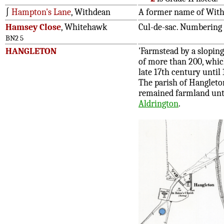
∫
Hampton's Lane
, Withdean
A former name of Wit
Hamsey Close
, Whitehawk
Cul-de-sac. Numbering 
BN2 5
HANGLETON
'Farmstead by a slopin
of more than 200, whic
late 17th century until
The parish of Hangleton
remained farmland unti
Aldrington
.