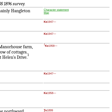
S 1896 survey.
 mainly Hangleton
Character statement
Map
Ke
1947—
Ke
1947—
1
d Manorhouse farm,
Ke
1958—
ow of cottages.
1
t Helen's Drive.
Ke
1947—
Ke
1958—
 the northward
To
1899
1