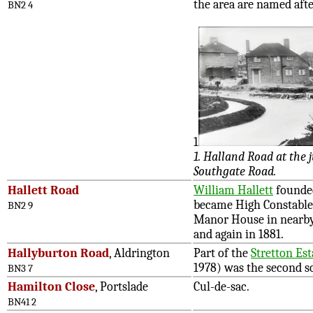
the area are named afte
BN2 4
1
1. Halland Road at the
Southgate Road.
Hallett Road
William Hallett
founded
became High Constable 
BN2 9
Manor House in nearby
and again in 1881.
Hallyburton Road
, Aldrington
Part of the
Stretton Est
1978) was the second s
BN3 7
Hamilton Close
, Portslade
Cul-de-sac.
BN41 2