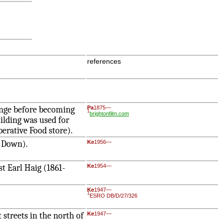
references
ange before becoming
Pa
1875—
1
brightonfilm.com
ilding was used for
erative Food store).
w Down).
Ke
1956—
t Earl Haig (1861-
Ke
1954—
Ke
1947—
1
ESRO DB/D/27/326
 streets in the north of
Ke
1947—