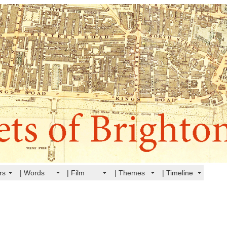
rs
| Words
| Film
| Themes
| Timeline