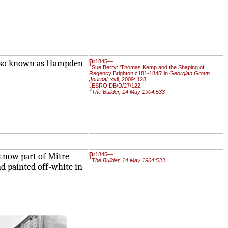
 also known as Hampden
Br
1845—
1
Sue Berry: 'Thomas Kemp and the Shaping of
Regency Brighton c181-1845' in
Georgian Group
Journal
, xvii, 2009: 128
2
ESRO DB/D/27/122
3
The Builder, 14 May 1904:533
s now part of Mitre
Br
1845—
1
The Builder, 14 May 1904:533
and painted off-white in