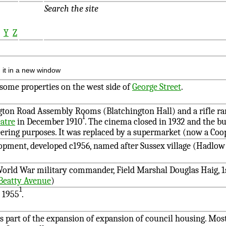
Search the site
X
Y
Z
 it in a new window
 some properties on the west side of
George Street
.
gton Road Assembly Rooms (Blatchington Hall) and a rifle r
1
atre
in December 1910
. The cinema closed in 1932 and the bu
ring purposes. It was replaced by a supermarket (now a Coop
opment, developed c1956, named after Sussex village (Hadlo
World War military commander, Field Marshal Douglas Haig, 1s
Beatty Avenue
)
1
 1955
.
 as part of the expansion of expansion of council housing. Most