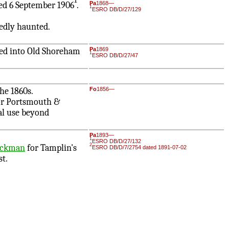
1
d 6 September 1906
.
Pa
1868—
1
ESRO DB/D/27/129
edly haunted.
ed into Old Shoreham
Pa
1869
1
ESRO DB/D/27/47
he 1860s.
Fo
1856—
r Portsmouth &
ial use beyond
Pa
1893—
1
ESRO DB/D/27/132
2
uckman
for Tamplin's
ESRO DB/D/7/2754 dated 1891-07-02
st.