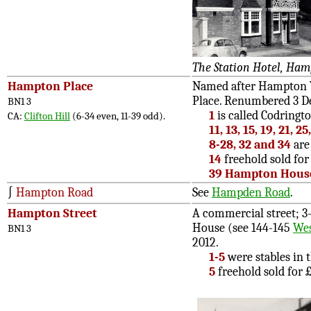
The Station Hotel, Ham
Hampton Place
Named after Hampton Vi
Place. Renumbered 3 D
BN1 3
1
is called Codringt
CA:
Clifton Hill
(6-34 even, 11-39 odd).
11, 13, 15, 19, 21, 2
8-28, 32 and 34
are 
14
freehold sold for 
39 Hampton Hous
∫
Hampton Road
See
Hampden Road
.
Hampton Street
A commercial street; 3-
House (see 144-145
Wes
BN1 3
2012.
1-5
were stables in t
5
freehold sold for £