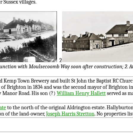
r Sussex villages.
2
 junction with Moulsecoomb Way soon after construction; 2. At
 Kemp Town Brewery and built St John the Baptist RC Church
of Brighton in 1834 and was the second mayor of Brighton in 
 Manor Road. His son (?)
William Henry Hallett
served as m
ate
to the north of the original Aldrington estate. Hallyburto
on of the land-owner,
Joseph Harris Stretton
. No properties li