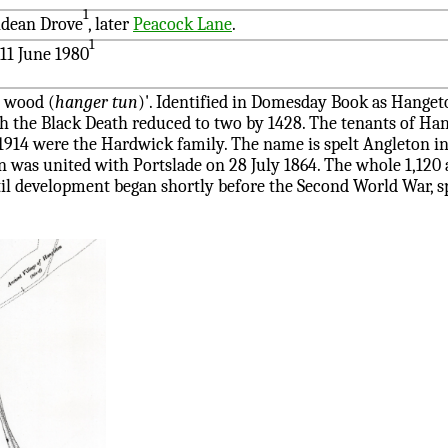
1
hdean Drove
, later
Peacock Lane
.
1
11 June 1980
g wood (
hanger tun
)'. Identified in Domesday Book as Hange
h the Black Death reduced to two by 1428. The tenants of Ha
 1914 were the Hardwick family. The name is spelt Angleton in
 was united with Portslade on 28 July 1864. The whole 1,120 a
l development began shortly before the Second World War, 