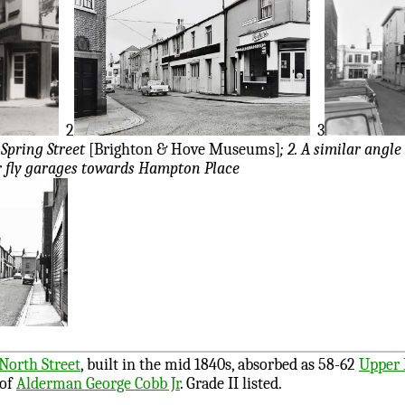
2
3
Spring Street
[Brighton & Hove Museums]
; 2. A similar angle
r fly garages towards Hampton Place
North Street
, built in the mid 1840s, absorbed as 58-62
Upper 
 of
Alderman George Cobb Jr
. Grade II listed.