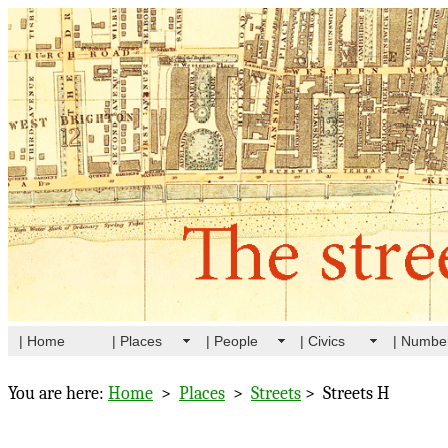
| Home
| Places
| People
| Civics
| Numbe
You are here:
Home
>
Places
>
Streets
> Streets H