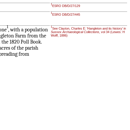
1
ESRO DB/D/27/129
1
ESRO DB/D/27/445
1
1
tone
, with a population
See Clayton, Charles E: 'Hangleton and its history' in
Sussex Archaeological Collections
, vol 34 (Lewes: H
ngleton Farm from the
Wolff, 1886)
 the 1820 Poll Book.
cres of the parish
spreading from