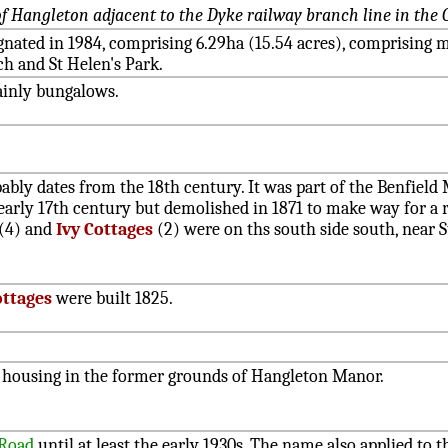
 Hangleton adjacent to the Dyke railway branch line in the O
ignated in 1984, comprising 6.29ha (15.54 acres), comprising
h and St Helen's Park.
ainly bungalows.
ably dates from the 18th century. It was part of the Benfiel
early 17th century but demolished in 1871 to make way for a r
(4) and
Ivy Cottages
(2) were on ths south side south, near S
ottages
were built 1825.
e housing in the former grounds of Hangleton Manor.
 Road
until at least the early 1930s. The name also applied to