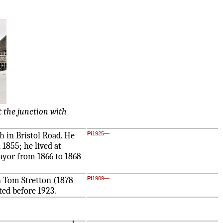
 the junction with
 in Bristol Road. He
Pi
1925—
1855; he lived at
ayor from 1866 to 1868
n Tom Stretton (1878-
Pi
1909—
sted before 1923.