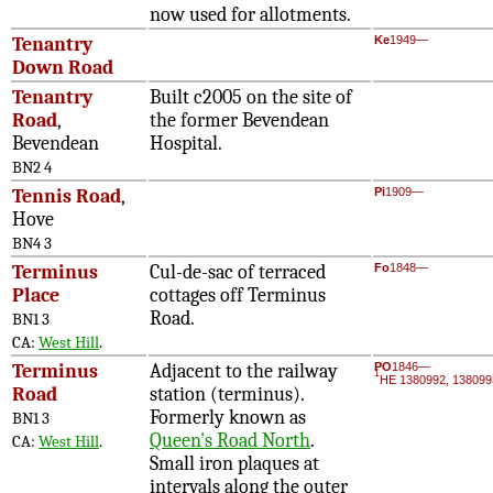
now used for allotments.
Tenantry
Ke
1949—
Down Road
Tenantry
Built c2005 on the site of
Road
,
the former Bevendean
Bevendean
Hospital.
BN2 4
Tennis Road
,
Pi
1909—
Hove
BN4 3
Terminus
Cul-de-sac of terraced
Fo
1848—
Place
cottages off Terminus
Road.
BN1 3
CA:
West Hill
.
Terminus
Adjacent to the railway
PO
1846—
1
HE 1380992, 138099
Road
station (terminus).
Formerly known as
BN1 3
Queen's Road North
.
CA:
West Hill
.
Small iron plaques at
intervals along the outer