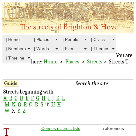
| Home
| Places
| People
| Civics
| Numbers
| Words
| Film
| Themes
You are
| Timeline
here:
Home
>
Places
>
Streets
> Streets T
Search the site
Streets beginning with
A
B
C
D
E
F
G
H
I
J
K
L
M
N
O
P
Q
R
S
T
U
V
W
X
Y
Z
T
Census districts lists
references