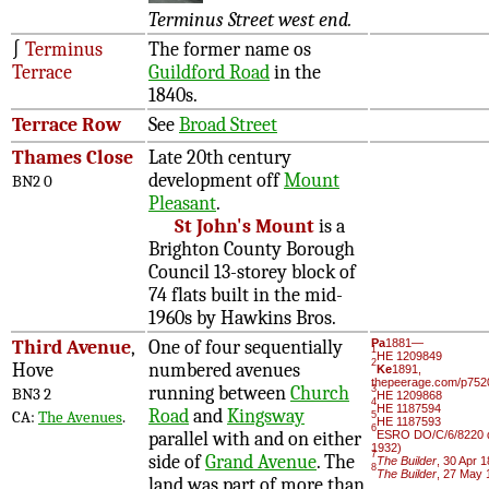
Terminus Street west end.
∫
Terminus
The former name os
Terrace
Guildford Road
in the
1840s.
Terrace Row
See
Broad Street
Thames Close
Late 20th century
development off
Mount
BN2 0
Pleasant
.
St John's Mount
is a
Brighton County Borough
Council 13-storey block of
74 flats built in the mid-
1960s by Hawkins Bros.
Third Avenue
,
One of four sequentially
Pa
1881—
1
HE 1209849
2
Hove
numbered avenues
Ke
1891,
thepeerage.com/p752
running between
Church
3
BN3 2
HE 1209868
4
HE 1187594
Road
and
Kingsway
CA:
The Avenues
.
5
HE 1187593
6
parallel with and on either
ESRO DO/C/6/8220 d
1932)
7
side of
Grand Avenue
. The
The Builder
, 30 Apr 
8
The Builder
, 27 May 
land was part of more than