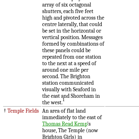
array of six octagonal
shutters, each five feet
high and pivoted across the
centre laterally, that could
be set in the horizontal or
vertical position. Messages
formed by combinations of
these panels could be
repeated from one station
to the next at a speed of
around one mile per
second. The Brighton
station communicated
visually with Seaford in
the east and Shoreham in
1
the west.
†
Temple Fields
An area of flat land
immediately to the east of
Thomas Read Kemp
's
house, The Temple (now
Brighton Girls) in