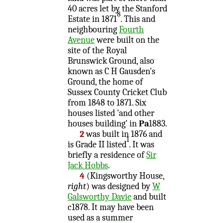
40 acres let by the Stanford
8
Estate in 1871
. This and
neighbouring
Fourth
Avenue
were built on the
site of the Royal
Brunswick Ground, also
known as C H Gausden's
Ground, the home of
Sussex County Cricket Club
from 1848 to 1871. Six
houses listed 'and other
houses building' in
Pa
1883.
2
was built in 1876 and
1
is Grade II listed
. It was
briefly a residence of
Sir
Jack Hobbs
.
4
(Kingsworthy House,
right
) was designed by
W
Galsworthy Davie
and built
c1878. It may have been
used as a summer