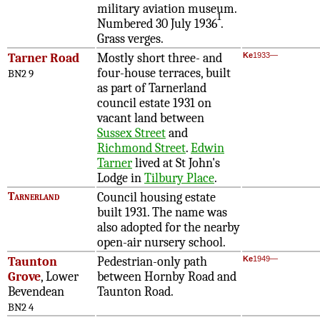
military aviation museum.
1
Numbered 30 July 1936
.
Grass verges.
Tarner Road
Mostly short three- and
Ke
1933—
four-house terraces, built
BN2 9
as part of Tarnerland
council estate 1931 on
vacant land between
Sussex Street
and
Richmond Street
.
Edwin
Tarner
lived at St John's
Lodge in
Tilbury Place
.
Tarnerland
Council housing estate
built 1931. The name was
also adopted for the nearby
open-air nursery school
.
Taunton
Pedestrian-only path
Ke
1949—
Grove
, Lower
between Hornby Road and
Bevendean
Taunton Road.
BN2 4