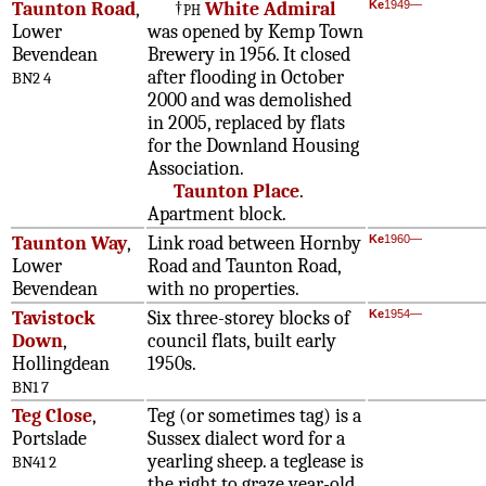
Taunton Road
,
†
ph
White Admiral
Ke
1949—
Lower
was opened by Kemp Town
Bevendean
Brewery in 1956. It closed
after flooding in October
BN2 4
2000 and was demolished
in 2005, replaced by flats
for the Downland Housing
Association.
Taunton Place
.
Apartment block.
Taunton Way
,
Link road between Hornby
Ke
1960—
Lower
Road and Taunton Road,
Bevendean
with no properties.
Tavistock
Six three-storey blocks of
Ke
1954—
Down
,
council flats, built early
Hollingdean
1950s.
BN1 7
Teg Close
,
Teg (or sometimes tag) is a
Portslade
Sussex dialect word for a
yearling sheep. a teglease is
BN41 2
the right to graze year-old