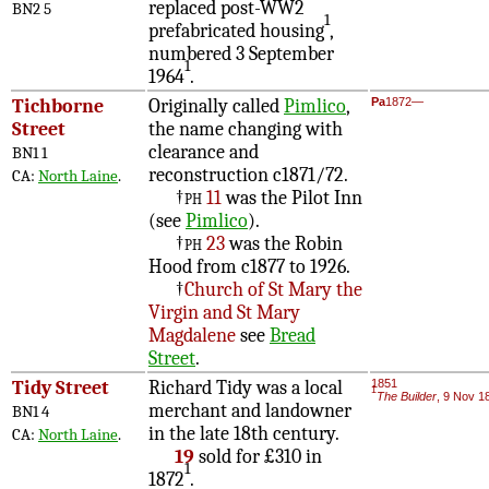
replaced post-WW2
BN2 5
1
prefabricated housing
,
numbered 3 September
1
1964
.
Tichborne
Originally called
Pimlico
,
Pa
1872—
Street
the name changing with
clearance and
BN1 1
reconstruction c1871/72.
CA:
North Laine
.
†
ph
11
was the Pilot Inn
(see
Pimlico
).
†
ph
23
was the Robin
Hood from c1877 to 1926.
†
Church of St Mary the
Virgin and St Mary
Magdalene
see
Bread
Street
.
Tidy Street
Richard Tidy was a local
1851
1
The Builder
, 9 Nov 1
merchant and landowner
BN1 4
in the late 18th century.
CA:
North Laine
.
19
sold for £310 in
1
1872
.