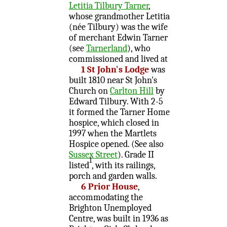
Letitia Tilbury Tarner
,
whose grandmother Letitia
(née Tilbury) was the wife
of merchant Edwin Tarner
(see
Tarnerland
), who
commissioned and lived at
1 St John's Lodge
was
built 1810 near St John's
Church on
Carlton Hill
by
Edward Tilbury. With 2-5
it formed the Tarner Home
hospice, which closed in
1997 when the Martlets
Hospice opened. (See also
Sussex Street
). Grade II
1
listed
, with its railings,
porch and garden walls.
6 Prior House
,
accommodating the
Brighton Unemployed
Centre, was built in 1936 as