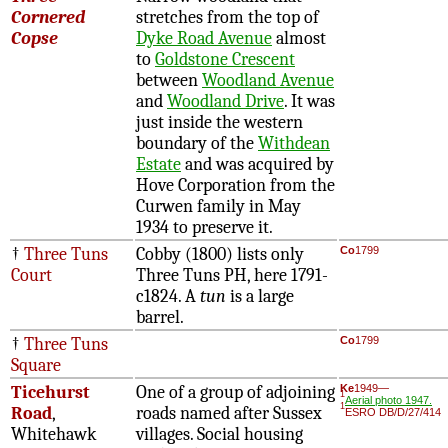
Cornered
stretches from the top of
Copse
Dyke Road Avenue
almost
to
Goldstone Crescent
between
Woodland Avenue
and
Woodland Drive
. It was
just inside the western
boundary of the
Withdean
Estate
and was acquired by
Hove Corporation from the
Curwen family in May
1934 to preserve it.
†
Three Tuns
Cobby (1800) lists only
Co
1799
Court
Three Tuns PH, here 1791-
c1824. A
tun
is a large
barrel.
†
Three Tuns
Co
1799
Square
Ticehurst
One of a group of adjoining
Ke
1949—
1
Aerial photo 1947.
1
Road
,
roads named after Sussex
ESRO DB/D/27/414
Whitehawk
villages. Social housing