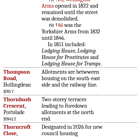
Arms
opened in 1822 and
remained until the street
was demolished.
ph
†
46
was the
Yorkshire Arms from 1832
until 1846.
In 1851 included:
Lodging House
,
Lodging
House for Prostitutes
and
Lodging House for Tramps
.
Thompson
Allotments are betwween
Road
,
housing on the south-east
Hollingdean
side and the railway line.
BN1 7
Thornbush
Two-storey terraces
Crescent
,
leading to Foredown
Portslade
allotments at the north
end.
BN41 2
Thorncroft
Designated in 2026 for new
Close
,
council housing