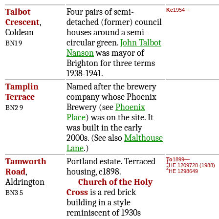
Talbot
Four pairs of semi-
Ke
1954—
Crescent
,
detached (former) council
Coldean
houses around a semi-
circular green.
John Talbot
BN1 9
Nanson
was mayor of
Brighton for three terms
1938-1941.
Tamplin
Named after the brewery
Terrace
company whose Phoenix
Brewery (see
Phoenix
BN2 9
Place
) was on the site. It
was built in the early
2000s. (See also
Malthouse
Lane
.)
Tamworth
Portland estate. Terraced
To
1899—
1
HE 1209728 (1988)
2
Road
,
housing, c1898.
HE 1298649
Aldrington
Church of the Holy
Cross
is a red brick
BN3 5
building in a style
reminiscent of 1930s