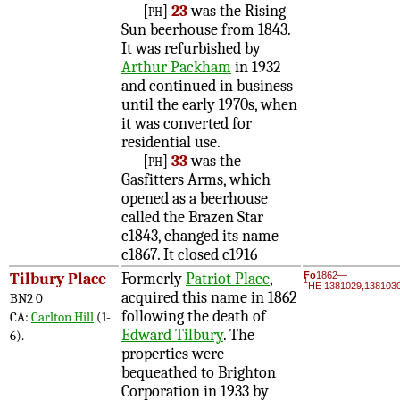
[ph]
23
was the Rising
Sun beerhouse from 1843.
It was refurbished by
Arthur Packham
in 1932
and continued in business
until the early 1970s, when
it was converted for
residential use.
[ph]
33
was the
Gasfitters Arms, which
opened as a beerhouse
called the Brazen Star
c1843, changed its name
c1867. It closed c1916
Tilbury Place
Formerly
Patriot Place
,
Fo
1862—
1
HE 1381029,138103
acquired this name in 1862
BN2 0
following the death of
CA:
Carlton Hill
(1-
Edward Tilbury
. The
6).
properties were
bequeathed to Brighton
Corporation in 1933 by