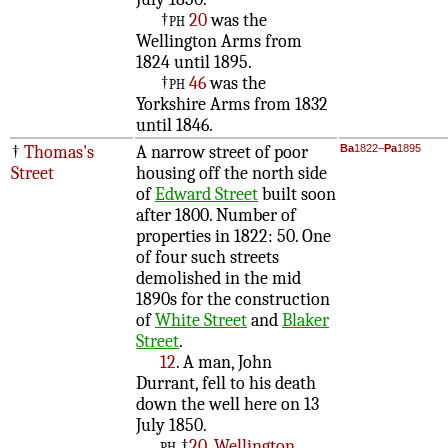
†
ph
20
was the
Wellington Arms from
1824 until 1895.
†
ph
46
was the
Yorkshire Arms from 1832
until 1846.
†
Thomas's
A narrow street of poor
Ba
1822–
Pa
1895
Street
housing off the north side
of
Edward Street
built soon
after 1800. Number of
properties in 1822: 50. One
of four such streets
demolished in the mid
1890s for the construction
of
White Street
and
Blaker
Street
.
12
. A man, John
Durrant, fell to his death
down the well here on 13
July 1850.
ph
†
20, Wellington