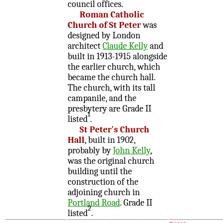
council offices.
Roman Catholic
Church of St Peter
was
designed by London
architect
Claude Kelly
and
built in 1913-1915 alongside
the earlier church, which
became the church hall.
The church, with its tall
campanile, and the
presbytery are Grade II
1
listed
.
St Peter's Church
Hall
, built in 1902,
probably by
John Kelly
,
was the original church
building until the
construction of the
adjoining church in
Portland Road
. Grade II
2
listed
.