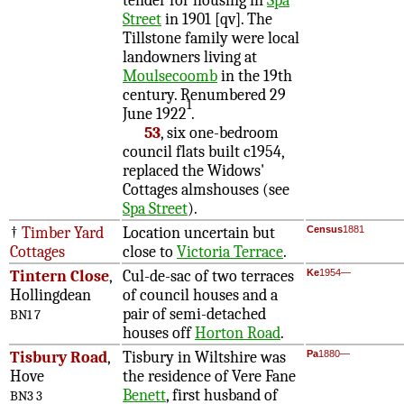
tender for housing in
Spa
Street
in 1901 [qv]. The
Tillstone family were local
landowners living at
Moulsecoomb
in the 19th
century. Renumbered 29
1
June 1922
.
53
, six one-bedroom
council flats built c1954,
replaced the Widows'
Cottages almshouses (see
Spa Street
).
†
Timber Yard
Location uncertain but
Census
1881
Cottages
close to
Victoria Terrace
.
Tintern Close
,
Cul-de-sac of two terraces
Ke
1954—
Hollingdean
of council houses and a
pair of semi-detached
BN1 7
houses off
Horton Road
.
Tisbury Road
,
Tisbury in Wiltshire was
Pa
1880—
Hove
the residence of Vere Fane
Benett
, first husband of
BN3 3