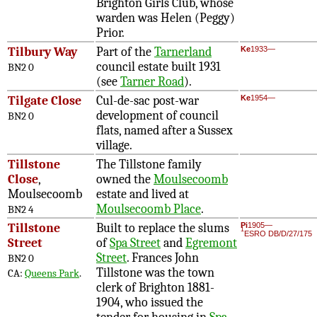
Brighton Girls Club, whose
warden was Helen (Peggy)
Prior.
Tilbury Way
Part of the
Tarnerland
Ke
1933—
council estate built 1931
BN2 0
(see
Tarner Road
).
Tilgate Close
Cul-de-sac post-war
Ke
1954—
development of council
BN2 0
flats, named after a Sussex
village.
Tillstone
The Tillstone family
Close
,
owned the
Moulsecoomb
Moulsecoomb
estate and lived at
Moulsecoomb Place
.
BN2 4
Tillstone
Built to replace the slums
Pi
1905—
1
ESRO DB/D/27/175
Street
of
Spa Street
and
Egremont
Street
. Frances John
BN2 0
Tillstone was the town
CA:
Queens Park
.
clerk of Brighton 1881-
1904, who issued the