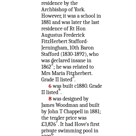
residence by the
Archbishop of York.
However, it was a school in
1881 and was later the last
residence of Rt Hon
Augustus Frederick
FitzHerbert Stafford-
Jerningham, 10th Baron
Stafford (1830-1892), who
was declared insane in
2
1862
; he was related to
Mrs Maria Fitzherbert.
3
Grade II listed
.
6
was built c1880. Grade
4
II listed
.
8
was designed by
James Woodman and built
by John T Chappell in 1881;
the tender price was
7
£3,826
. It had Hove's first
private swimming pool in
6