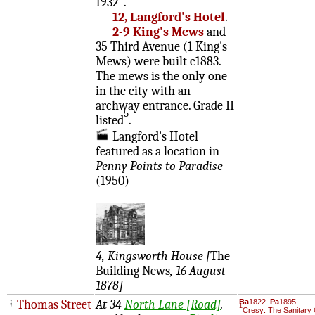
1932
.
12, Langford's Hotel
.
2-9 King's Mews
and
35 Third Avenue (1 King's
Mews) were built c1883.
The mews is the only one
in the city with an
archway entrance. Grade II
5
listed
.
Langford's Hotel
featured as a location in
Penny Points to Paradise
(1950)
4, Kingsworth House [
The
Building News
, 16 August
1878]
†
Thomas Street
At 34
North Lane [Road]
.
Ba
1822–
Pa
1895
1
Cresy: The Sanitary 