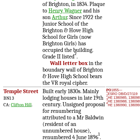
of Brighton, in 1834. Plaque
to
Henry Wagner
and his
son
Arthur
. Since 1922 the
Junior School of the
Brighton & Hove High
School for Girls (now
Brighton Girls) has
occupied the building.
2
Grade II listed
.
Wall letter box
in the
boundary wall of Brighton
& Hove High School bears
the VR royal cipher.
Temple Street
Built early 1830s. Mainly
PO
1855—
1
ESRO DB/D/27/119
2
lodging houses in late 19th
BN1 3
HE 1380985, 138098
3
HE 1380988, 138098
century. Unsigned proposal
4
CA:
Clifton Hill
.
HE 1380990, 138099
for renumbering
attributed to a Mr Baldwin
(resident of an
unnumbered house),
1
renumbered 4 June 1896
.