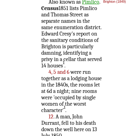
Also known as
Pimlico
.
Brighton (1849)
Census
1851 lists Pimlico
and Thomas Street as
separate names in the
same enumeration district.
Edward Cresy's report on
the sanitary conditions of
Brighton is particularly
damning, identifying a
privy in a cellar that served
1
14 houses
.
4, 5 and 6
were run
together as a lodging house
in the 1840s, the rooms let
at 6d a night; nine rooms
were 'occupied by single
women of the worst
1
character'
.
12
. A man, John
Durrant, fell to his death
down the well here on 13
July 1850.