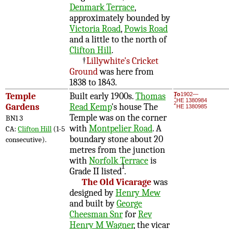
Denmark Terrace
,
approximately bounded by
Victoria Road
,
Powis Road
and a little to the north of
Clifton Hill
.
†
Lillywhite's Cricket
Ground
was here from
1838 to 1843.
Temple
Built early 1900s.
Thomas
To
1902—
1
HE 1380984
2
Gardens
Read Kemp
's house The
HE 1380985
Temple was on the corner
BN1 3
with
Montpelier Road
. A
CA:
Clifton Hill
(1-5
boundary stone about 20
consecutive).
metres from the junction
with
Norfolk Terrace
is
1
Grade II listed
.
The Old Vicarage
was
designed by
Henry Mew
and built by
George
Cheesman Snr
for
Rev
Henry M Wagner
, the vicar