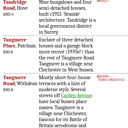
Tandridge
Nine bungalows and four
Pi
1913—
Road
, Hove
semi-detached houses,
built c1913. 'Seaside'
BN3 4
architecture. Tandridge is a
local government district
in Surrey.
Tangmere
Enclave of three detached
Place
, Patcham
houses and a garage block
more recent (1970s?) than
BN1 8
the rest of Tangmere Road.
Tangmere is a village near
Chichester in West Sussex.
Tangmere
Mostly short four-house
Ke
1936—
1
ESRO DB/D/27/13
Road
, Withdean
terraces with a hint of
moderne style. Several
BN1 8
streets off
Carden Avenue
have local Sussex place
names. Tangmere is a
village near Chichester,
famous for its Battle of
Britain aerodrome and