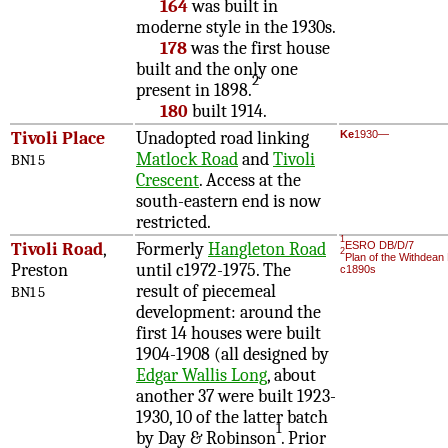
164
was built in
moderne style in the 1930s.
178
was the first house
built and the only one
2
present in 1898.
180
built 1914.
Tivoli Place
Unadopted road linking
Ke
1930—
Matlock Road
and
Tivoli
BN1 5
Crescent
. Access at the
south-eastern end is now
restricted.
1
Tivoli Road
,
Formerly
Hangleton Road
ESRO DB/D/7
2
Plan of the Withdean
Preston
until c1972-1975. The
c1890s
result of piecemeal
BN1 5
development: around the
first 14 houses were built
1904-1908 (all designed by
Edgar Wallis Long
, about
another 37 were built 1923-
1930, 10 of the latter batch
1
by Day & Robinson
. Prior