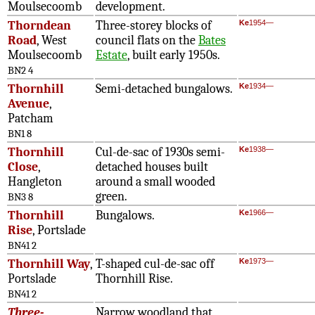
Moulsecoomb
development.
Thorndean
Three-storey blocks of
Ke
1954—
Road
, West
council flats on the
Bates
Moulsecoomb
Estate
, built early 1950s.
BN2 4
Thornhill
Semi-detached bungalows.
Ke
1934—
Avenue
,
Patcham
BN1 8
Thornhill
Cul-de-sac of 1930s semi-
Ke
1938—
Close
,
detached houses built
Hangleton
around a small wooded
green.
BN3 8
Thornhill
Bungalows.
Ke
1966—
Rise
, Portslade
BN41 2
Thornhill Way
,
T-shaped cul-de-sac off
Ke
1973—
Portslade
Thornhill Rise.
BN41 2
Three-
Narrow woodland that