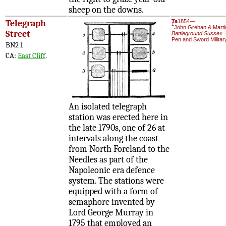
sheep on the downs.
Telegraph
Ta
1854—
1
John Grehan & Marti
Street
Battleground Sussex
.
Pen and Sword Militar
BN2 1
CA:
East Cliff
.
An isolated telegraph
station was erected here in
the late 1790s, one of 26 at
intervals along the coast
from North Foreland to the
Needles as part of the
Napoleonic era defence
system. The stations were
equipped with a form of
semaphore invented by
Lord George Murray in
1795 that employed an