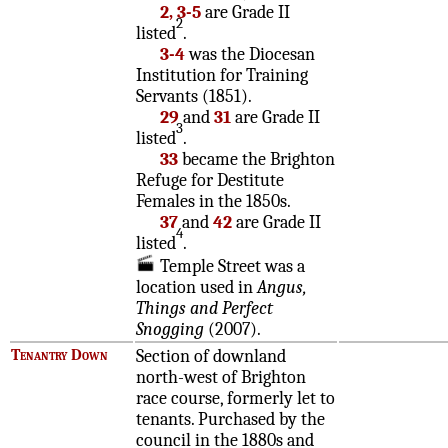
2, 3-5
are Grade II
2
listed
.
3-4
was the Diocesan
Institution for Training
Servants (1851).
29
and
31
are Grade II
3
listed
.
33
became the Brighton
Refuge for Destitute
Females in the 1850s.
37
and
42
are Grade II
4
listed
.
Temple Street was a
location used in
Angus,
Things and Perfect
Snogging
(2007).
Tenantry Down
Section of downland
north-west of Brighton
race course, formerly let to
tenants. Purchased by the
council in the 1880s and