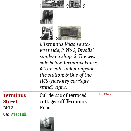
1
2
3
4
5
!: Terminus Road south-
west side; 2: No 3, Divalls'
sandwich shop; 3: The west
side below Terminus Place;
4: The cab rank alongside
the station; 5: One of the
HCS (hackney carriage
stand) signs.
Terminus
Cul-de-sac of terraced
Ke
1945—
Street
cottages off Terminus
Road.
BN1 3
CA:
West Hill
.