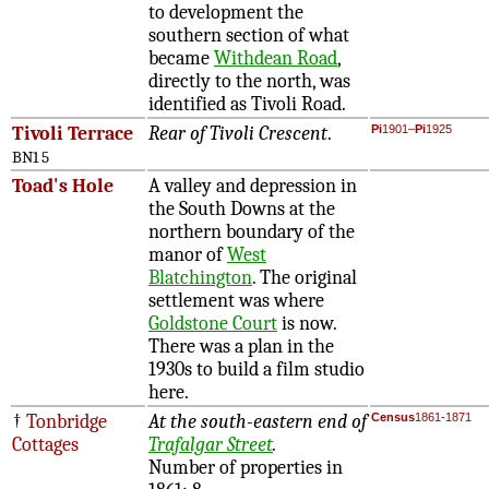
to development the
southern section of what
became
Withdean Road
,
directly to the north, was
identified as Tivoli Road.
Tivoli Terrace
Rear of Tivoli Crescent
.
Pi
1901–
Pi
1925
BN1 5
Toad's Hole
A valley and depression in
the South Downs at the
northern boundary of the
manor of
West
Blatchington
. The original
settlement was where
Goldstone Court
is now.
There was a plan in the
1930s to build a film studio
here.
†
Tonbridge
At the south-eastern end of
Census
1861-1871
Cottages
Trafalgar Street
.
Number of properties in