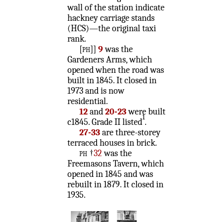
wall of the station indicate
hackney carriage stands
(HCS)—the original taxi
rank.
[ph]
]
9
was the
Gardeners Arms, which
opened when the road was
built in 1845. It closed in
1973 and is now
residential.
12
and
20-23
were built
1
c1845. Grade II listed
.
27-33
are three-storey
terraced houses in brick.
ph
†
32
was the
Freemasons Tavern, which
opened in 1845 and was
rebuilt in 1879. It closed in
1935.