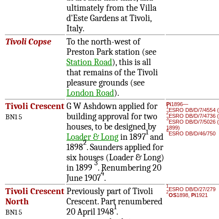
ultimately from the Villa
d'Este Gardens at Tivoli,
Italy.
Tivoli Copse
To the north-west of
Preston Park station (see
Station Road
), this is all
that remains of the Tivoli
pleasure grounds (see
London Road
).
Tivoli Crescent
G W Ashdown applied for
Pi
1896—
1
ESRO DB/D/7/4554 (
2
building approval for two
BN1 5
ESRO DB/D/7/4736 (
3
ESRO DB/D/7/5026 (
houses, to be designed by
1899)
1
4
ESRO DB/D/46/750
Loader & Long
in 1897
and
2
1898
. Saunders applied for
six houses (Loader & Long)
3
in 1899
. Renumbering 20
4
June 1907
.
1
Tivoli Crescent
Previously part of Tivoli
ESRO DB/D/27/279
2
OS
1898,
Pi
1921
North
Crescent. Part renumbered
1
20 April 1948
.
BN1 5