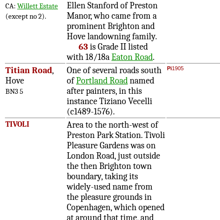
Ellen Stanford of Preston
CA:
Willett Estate
Manor, who came from a
(except no 2).
prominent Brighton and
Hove landowning family.
63
is Grade II listed
with 18/18a
Eaton Road
.
Titian Road
,
One of several roads south
Pi
1905
Hove
of
Portland Road
named
after painters, in this
BN3 5
instance Tiziano Vecelli
(c1489-1576).
TIVOLI
Area to the north-west of
Preston Park Station. Tivoli
Pleasure Gardens was on
London Road, just outside
the then Brighton town
boundary, taking its
widely-used name from
the pleasure grounds in
Copenhagen, which opened
at around that time, and