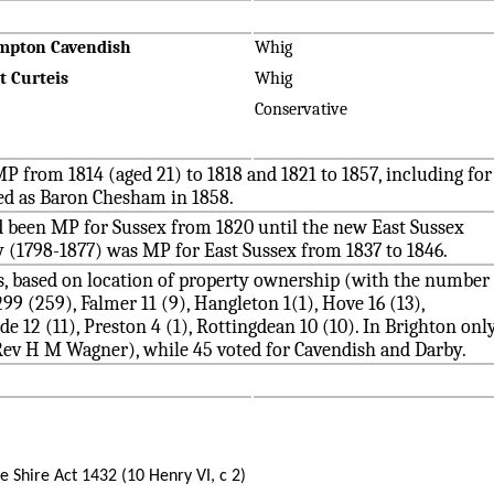
mpton Cavendish
Whig
t Curteis
Whig
Conservative
P from 1814 (aged 21) to 1818 and 1821 to 1857, including for
ted as Baron Chesham in 1858.
d been MP for Sussex from 1820 until the new East Sussex
 (1798-1877) was MP for East Sussex from 1837 to 1846.
rs, based on location of property ownership (with the number
9 (259), Falmer 11 (9), Hangleton 1(1), Hove 16 (13),
e 12 (11), Preston 4 (1), Rottingdean 10 (10). In Brighton onl
 Rev H M Wagner), while 45 voted for Cavendish and Darby.
he Shire Act 1432 (10 Henry VI, c 2)