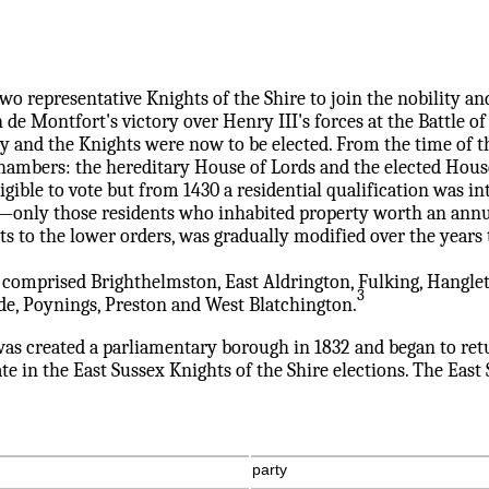
o representative Knights of the Shire to join the nobility an
de Montfort's victory over Henry III's forces at the Battle 
hey and the Knights were now to be elected. From the time of
chambers: the hereditary House of Lords and the elected Ho
ible to vote but from 1430 a residential qualification was int
s'—only those residents who inhabited property worth an annua
ts to the lower orders, was gradually modified over the years 
 comprised Brighthelmston, East Aldrington, Fulking, Hangle
3
e, Poynings, Preston and West Blatchington.
as created a parliamentary borough in 1832 and began to re
ate in the East Sussex Knights of the Shire elections. The Eas
party