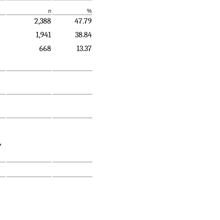
n
%
2,388
47.79
1,941
38.84
668
13.37
y