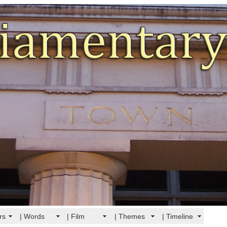
rs
| Words
| Film
| Themes
| Timeline