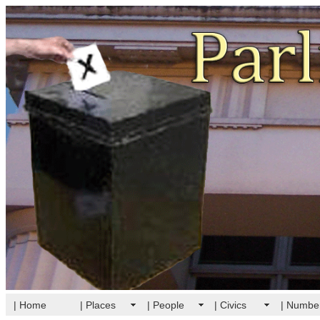
| Home
| Places
| People
| Civics
| Numbe