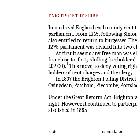
KNIGHTS OF THE SHIRE
In medieval England each county sent tw
parliament. From 1265, following Simon 
also entitled to return to burgesses. T
1295 parliament was divided into two 
At first it seems any free man was elig
franchise to 'forty shilling freeholder
1
(£2.00).
This move, to deny voting righ
holders of rent charges and the clergy.
In 1837 the Brighton Polling District
Ovingdean, Patcham, Piecombe, Portslad
Under the Great Reform Act, Brighton w
right. However, it continued to particip
abolished in 1885
date
candidates