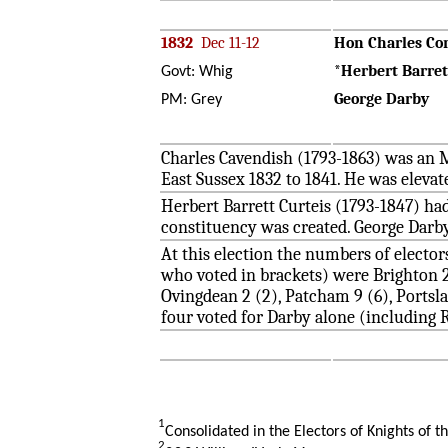
1832
Dec 11-12
Hon Charles Co
*
Herbert Barret
Govt: Whig
George Darby
PM: Grey
Charles Cavendish (1793-1863) was an M
East Sussex 1832 to 1841. He was eleva
Herbert Barrett Curteis (1793-1847) ha
constituency was created. George Darby
At this election the numbers of electo
who voted in brackets) were Brighton 29
Ovingdean 2 (2), Patcham 9 (6), Portslad
four voted for Darby alone (including
1
Consolidated in the Electors of Knights of t
2