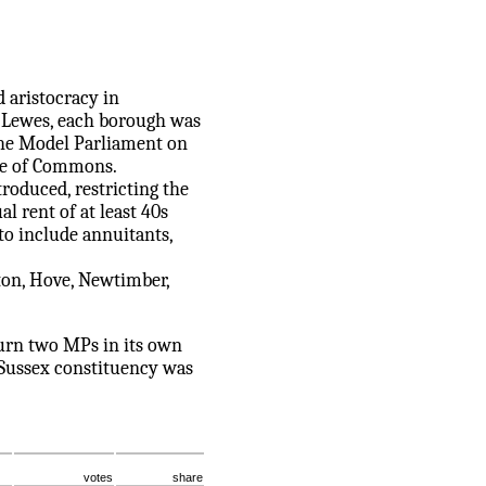
d aristocracy in
of Lewes, each borough was
 the Model Parliament on
use of Commons.
roduced, restricting the
l rent of at least 40s
to include annuitants,
ton, Hove, Newtimber,
turn two MPs in its own
t Sussex constituency was
votes
share