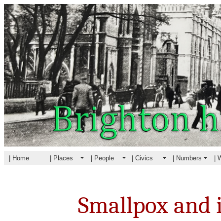
| Home
| Places
| People
| Civics
| Numbers
| 
Smallpox and i