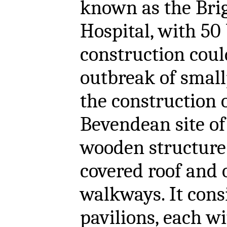
known as the Bri
Hospital, with 50
construction coul
outbreak of small
the construction 
Bevendean site of
wooden structure 
covered roof and 
walkways. It cons
pavilions, each w