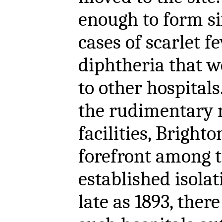
enough to form si
cases of scarlet f
diphtheria that w
to other hospitals.
the rudimentary n
facilities, Bright
forefront among 
established isolat
late as 1893, ther