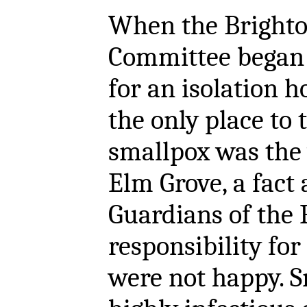
When the Brighto
Committee began 
for an isolation ho
the only place to 
smallpox was the
Elm Grove, a fact
Guardians of the 
responsibility fo
were not happy. S