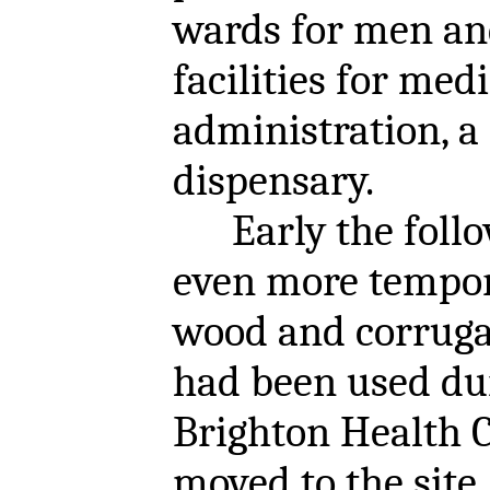
wards for men an
facilities for medi
administration, a
dispensary.
Early the follo
even more tempor
wood and corruga
had been used du
Brighton Health 
moved to the site.