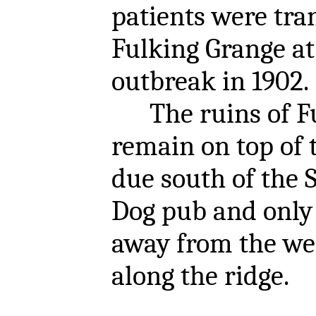
patients were tra
Fulking Grange at 
outbreak in 1902.
The ruins of Fu
remain on top of 
due south of the
Dog pub and only
away from the we
along the ridge.