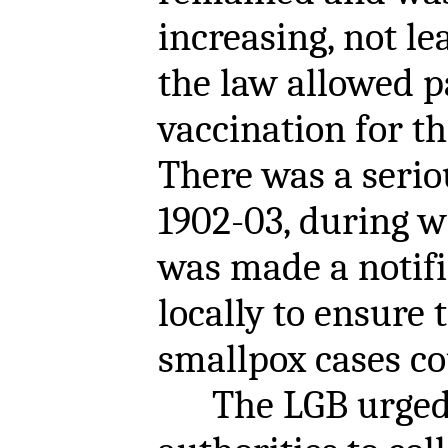
increasing, not le
the law allowed p
vaccination for th
There was a serio
1902-03, during 
was made a notifi
locally to ensure
smallpox cases co
The LGB urged 