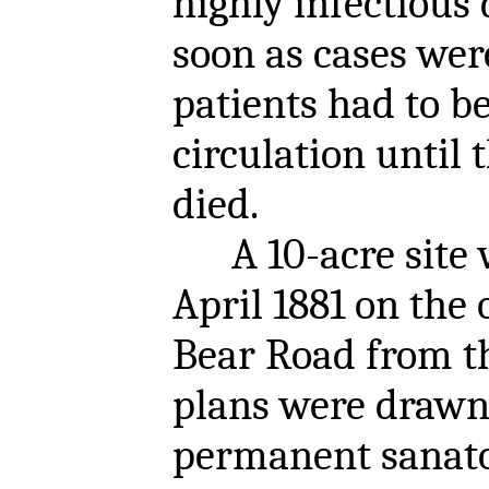
highly infectious 
soon as cases wer
patients had to 
circulation until 
died.
A 10-acre site w
April 1881 on the 
Bear Road from t
plans were drawn
permanent sanato