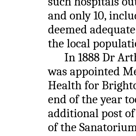
such hospitals o
and only 10, inclu
deemed adequate f
the local populati
In 1888 Dr Art
was appointed Med
Health for Bright
end of the year to
additional post o
of the Sanatorium