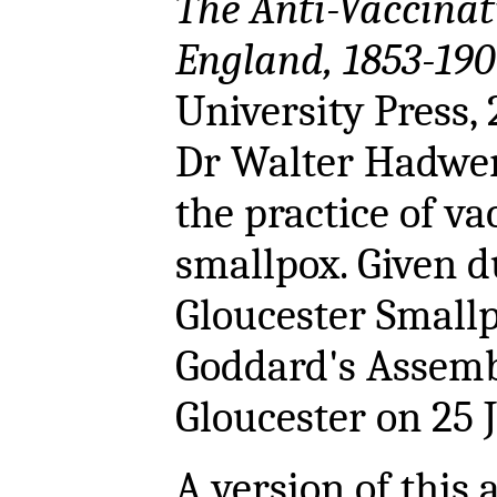
The Anti-Vaccina
England, 1853-190
University Press,
Dr Walter Hadwen
the practice of va
smallpox. Given d
Gloucester Smallp
Goddard's Assem
Gloucester on 25 
A version of this a