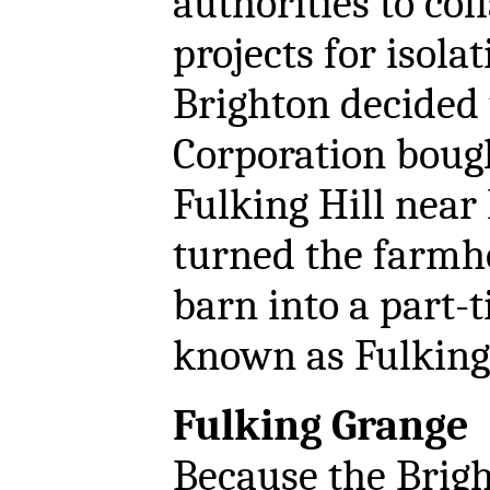
authorities to col
projects for isola
Brighton decided 
Corporation boug
Fulking Hill near
turned the farmh
barn into a part-t
known as Fulking
Fulking Grange
Because the Brig