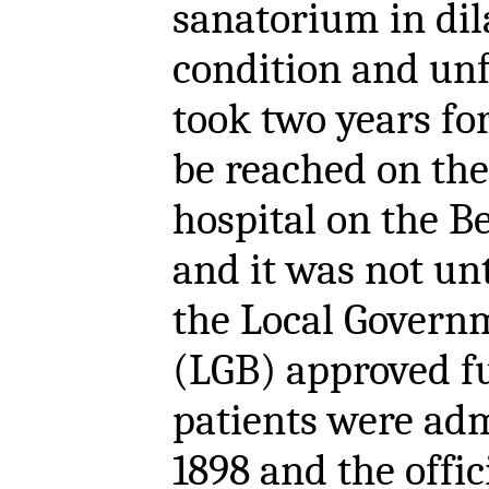
sanatorium in dil
condition and unfi
took two years fo
be reached on the
hospital on the B
and it was not unt
the Local Govern
(LGB) approved fu
patients were ad
1898 and the offic