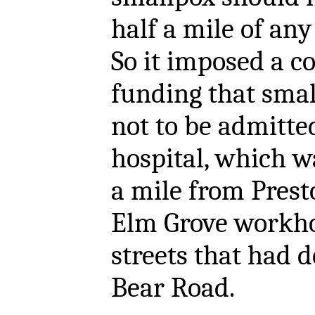
half a mile of any
So it imposed a c
funding that smal
not to be admitte
hospital, which w
a mile from Prest
Elm Grove workho
streets that had 
Bear Road.