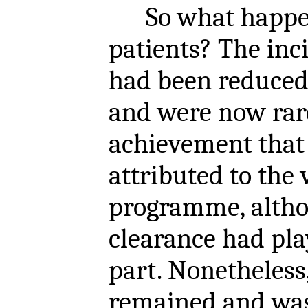
So what happen
patients? The inc
had been reduced
and were now rare
achievement tha
attributed to the 
programme, alth
clearance had pla
part. Nonetheless,
remained and was