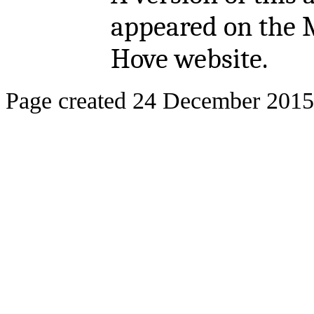
appeared on the 
Hove website.
Page created 24 December 2015