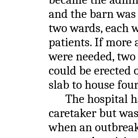
and the barn was 
two wards, each w
patients. If mor
were needed, two 
could be erected 
slab to house fou
The hospital ha
caretaker but wa
when an outbreak