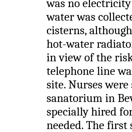
was no electricit
water was collect
cisterns, althoug
hot-water radiato
in view of the ris
telephone line wa
site. Nurses were
sanatorium in Be
specially hired fo
needed. The first