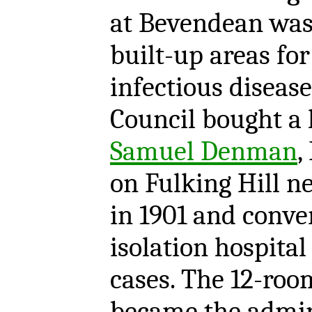
at Bevendean was 
built-up areas for
infectious disease
Council bought a 
Samuel Denman
,
on Fulking Hill n
in 1901 and conver
isolation hospital
cases. The 12-ro
became the admin