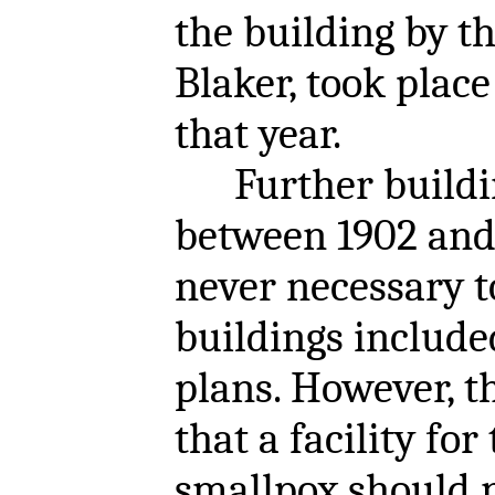
the building by th
Blaker, took plac
that year.
Further buildin
between 1902 and 
never necessary t
buildings included
plans. However, t
that a facility for
smallpox should 