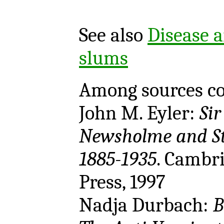
See also
Disease a
slums
Among sources co
John M. Eyler:
Sir
Newsholme and St
1885-1935
. Cambr
Press, 1997
Nadja Durbach:
B